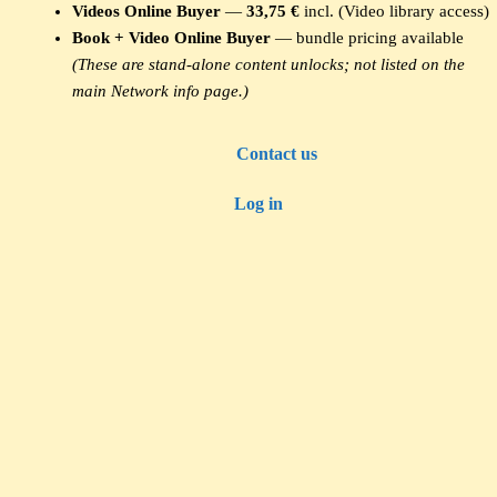
Videos Online Buyer
—
33,75 €
incl. (Video library access)
Book + Video Online Buyer
— bundle pricing available
(These are stand-alone content unlocks; not listed on the
main Network info page.)
Contact us
Log in