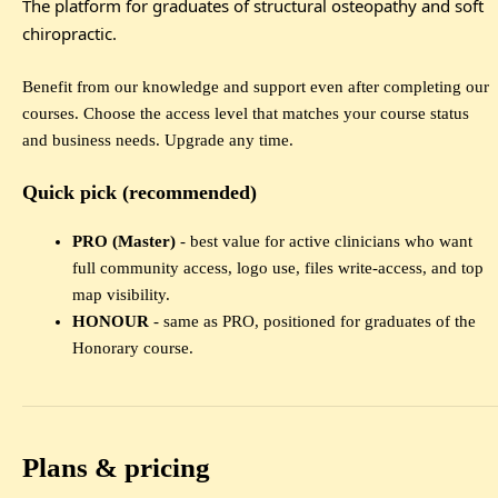
The platform for graduates of structural osteopathy and soft
chiropractic.
Benefit from our knowledge and support even after completing our
courses. Choose the access level that matches your course status
and business needs. Upgrade any time.
Quick pick (recommended)
PRO (Master)
- best value for active clinicians who want
full community access, logo use, files write-access, and top
map visibility.
HONOUR
- same as PRO, positioned for graduates of the
Honorary course.
Plans & pricing