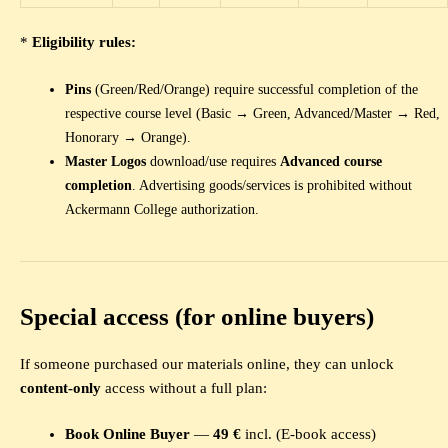
*
Eligibility rules:
Pins
(Green/Red/Orange) require successful completion of the
respective course level (Basic → Green, Advanced/Master → Red,
Honorary → Orange).
Master Logos
download/use requires
Advanced course
completion
. Advertising goods/services is prohibited without
Ackermann College authorization.
Special access (for online buyers)
If someone purchased our materials online, they can unlock
content-only
access without a full plan:
Book Online Buyer
—
49 €
incl. (E-book access)