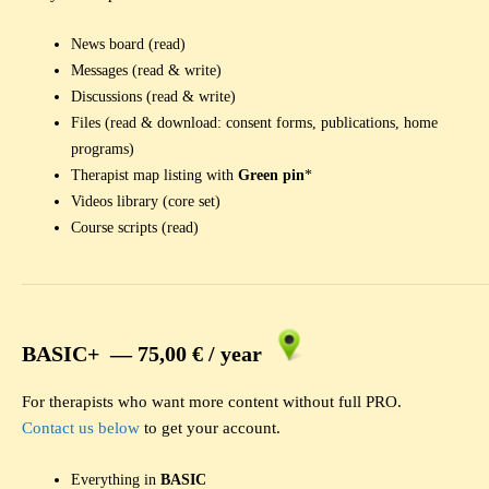
News board (read)
Messages (read & write)
Discussions (read & write)
Files (read & download: consent forms, publications, home
programs)
Therapist map listing with
Green pin
*
Videos library (core set)
Course scripts (read)
BASIC+ —
75,00 € /
year
For therapists who want more content without full PRO.
Contact us below
to get your account.
Everything in
BASIC