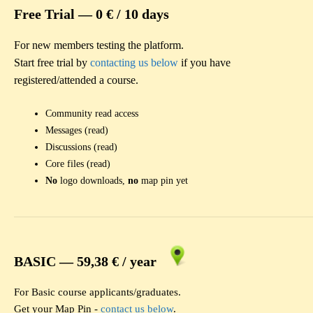
Free Trial —
0 € / 10 days
For new members testing the platform.
Start free trial by
contacting us below
if you have
registered/attended a course.
Community read access
Messages (read)
Discussions (read)
Core files (read)
No
logo downloads,
no
map pin yet
BASIC —
59,38 € / year
For Basic course applicants/graduates.
Get your Map Pin -
contact us below
.