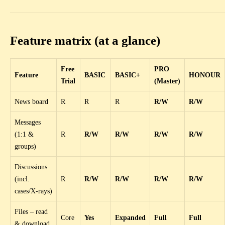
Feature matrix (at a glance)
Free
PRO
Feature
BASIC
BASIC+
HONOUR
Trial
(Master)
News board
R
R
R
R/W
R/W
Messages
(1:1 &
R
R/W
R/W
R/W
R/W
groups)
Discussions
(incl.
R
R/W
R/W
R/W
R/W
cases/X-rays)
Files – read
Core
Yes
Expanded
Full
Full
& download