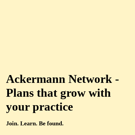
Ackermann Network -
Plans that grow with
your practice
Join. Learn. Be found.