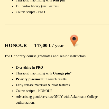
Therapist map listing with
Red pin
*
Full video library (incl. extras)
Course scripts - PRO
HONOUR —
147,00 € / year
For Honorary course graduates and senior instructors.
Everything in
PRO
Therapist map listing with
Orange pin
*
Priority placement
in search results
Early release materials & pilot features
Course scripts - HONOUR
Advertising goods/services ONLY with Ackermann College
authorization.