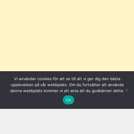
Vi använder cookies för att se till att vi ger dig den bästa
upplevelsen på vår webbplats. Om du fortsätter att använda
denna webbplats kommer vi att anta att du godkänner detta.
Ok