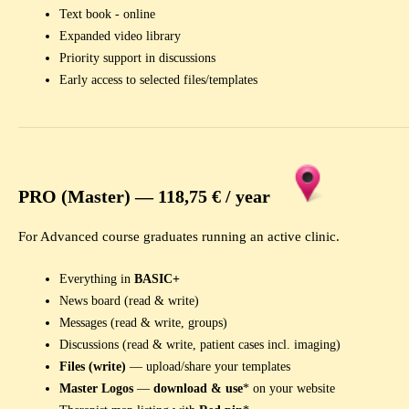
Text book - online
Expanded video library
Priority support in discussions
Early access to selected files/templates
PRO (Master) —
118,75 € /
year
For Advanced course graduates running an active clinic.
Everything in
BASIC+
News board (read & write)
Messages (read & write, groups)
Discussions (read & write, patient cases incl. imaging)
Files (write)
— upload/share your templates
Master Logos
—
download & use
* on your website