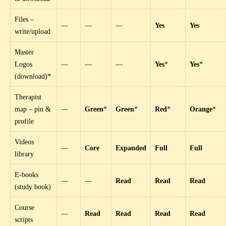
Files –
—
—
—
Yes
Yes
write/upload
Master
Logos
—
—
—
Yes
*
Yes
*
(download)*
Therapist
map – pin &
—
Green
*
Green
*
Red
*
Orange
*
profile
Videos
—
Core
Expanded
Full
Full
library
E-books
—
—
Read
Read
Read
(study book)
Course
—
Read
Read
Read
Read
scripts