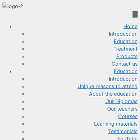
Skip
to
content
Home
Introduction
Education
Treatment
Products
Contact us
Education
Introduction
Unique reasons to attend
About the education
Our Diplomas
Our teachers
Courses
Learning materials
Testimonials
YouTube