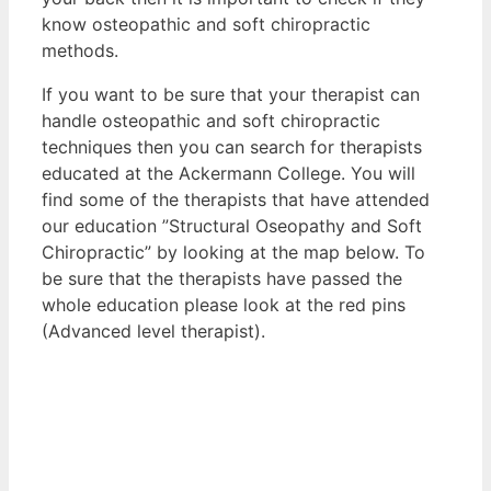
know osteopathic and soft chiropractic
methods.
If you want to be sure that your therapist can
handle osteopathic and soft chiropractic
techniques then you can search for therapists
educated at the Ackermann College. You will
find some of the therapists that have attended
our education ”Structural Oseopathy and Soft
Chiropractic” by looking at the map below. To
be sure that the therapists have passed the
whole education please look at the red pins
(Advanced level therapist).