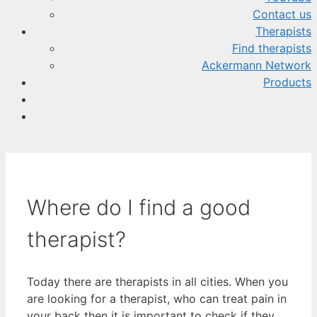
Contact us
Therapists
Find therapists
Ackermann Network
Products
Where do I find a good
therapist?
Today there are therapists in all cities. When you
are looking for a therapist, who can treat pain in
your back then it is important to check if they